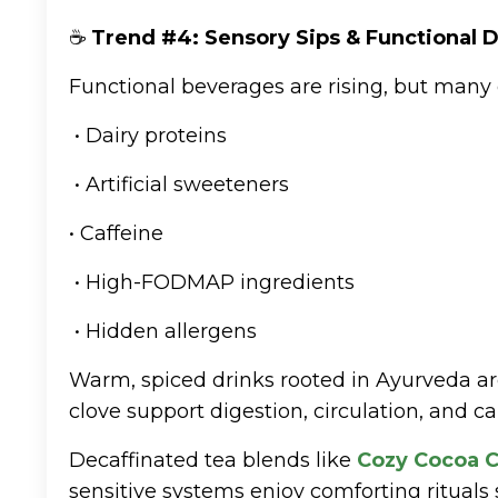
☕
Trend #4: Sensory Sips & Functional D
Functional beverages are rising, but many 
• Dairy proteins
• Artificial sweeteners
• Caffeine
• High-FODMAP ingredients
• Hidden allergens
Warm, spiced drinks rooted in Ayurveda a
clove support digestion, circulation, and c
Decaffinated tea blends like
Cozy Cocoa C
sensitive systems enjoy comforting rituals s