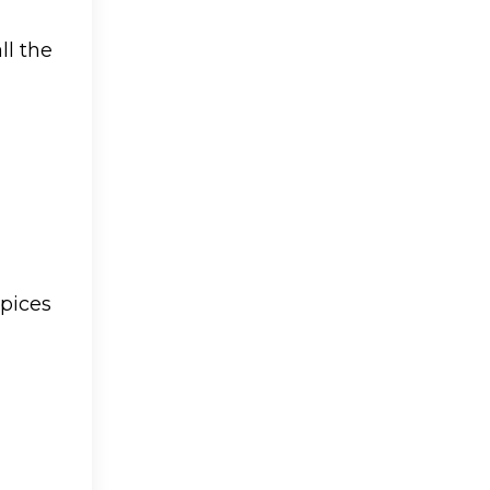
ll the
spices