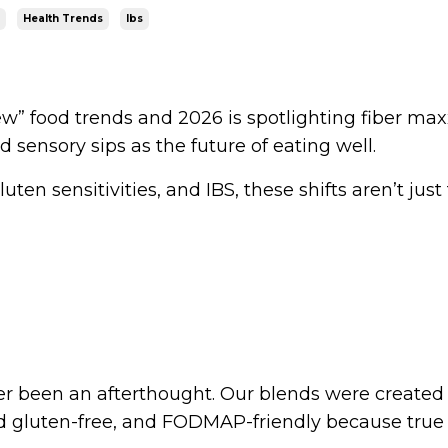
Health Trends
Ibs
ew” food trends and 2026 is spotlighting fiber max
d sensory sips as the future of eating well.
uten sensitivities, and IBS, these shifts aren’t just
ver been an afterthought. Our blends were created
fied gluten-free, and FODMAP-friendly because true