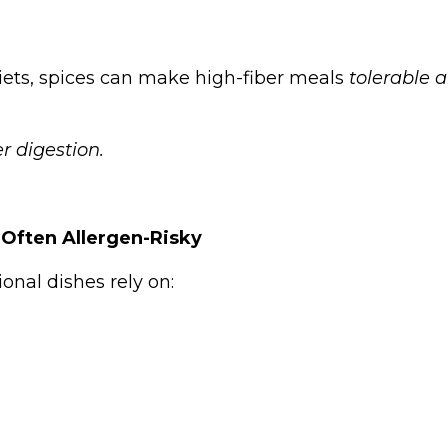
iets, spices can make high-fiber meals
tolerable 
er digestion.
 Often Allergen-Risky
ional dishes rely on: