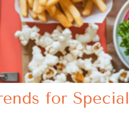
rends for Specia
s