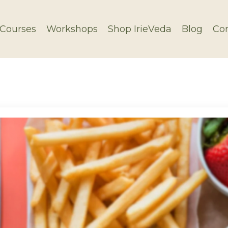
Courses
Workshops
Shop IrieVeda
Blog
Con