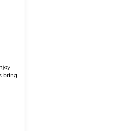
njoy
s bring