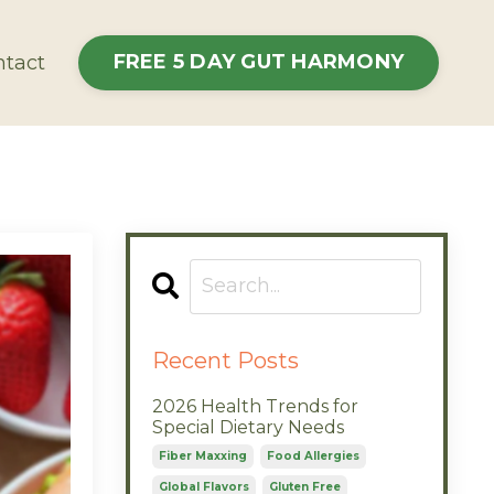
FREE 5 DAY GUT HARMONY
tact
Recent Posts
2026 Health Trends for
Special Dietary Needs
Fiber Maxxing
Food Allergies
Global Flavors
Gluten Free