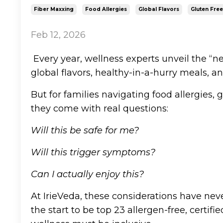
Fiber Maxxing
Food Allergies
Global Flavors
Gluten Free
Feb 12, 2026
Every year, wellness experts unveil the “n
global flavors, healthy-in-a-hurry meals, an
But for families navigating food allergies, gl
they come with real questions:
Will this be safe for me?
Will this trigger symptoms?
Can I actually enjoy this?
At IrieVeda, these considerations have ne
the start to be top 23 allergen-free, certi