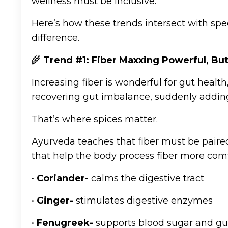
wellness must be inclusive.
Here’s how these trends intersect with spe
difference.
🌾
Trend #1: Fiber Maxxing Powerful, Bu
Increasing fiber is wonderful for gut health,
recovering gut imbalance, suddenly adding f
That’s where spices matter.
Ayurveda teaches that fiber must be paired
that help the body process fiber more comf
•
Coriander-
calms the digestive tract
•
Ginger-
stimulates digestive enzymes
•
Fenugreek-
supports blood sugar and gut