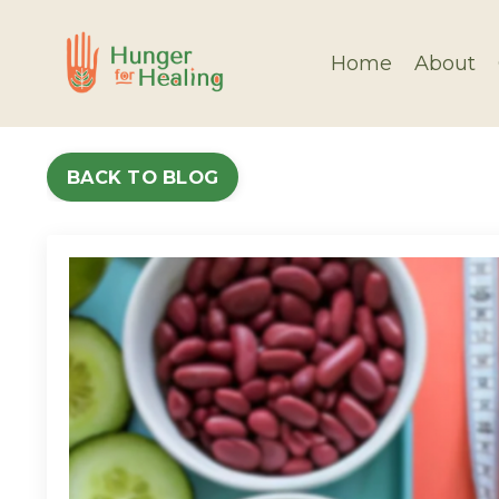
Home
About
BACK TO BLOG