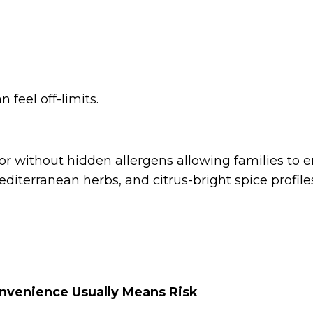
n feel off-limits.
vor without hidden allergens allowing families to e
diterranean herbs, and citrus-bright spice profile
nvenience Usually Means Risk