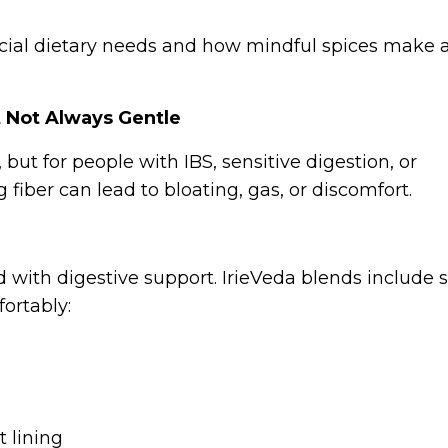
cial dietary needs and how mindful spices make a
t Not Always Gentle
 but for people with IBS, sensitive digestion, or
iber can lead to bloating, gas, or discomfort.
 with digestive support. IrieVeda blends include 
ortably:
 lining