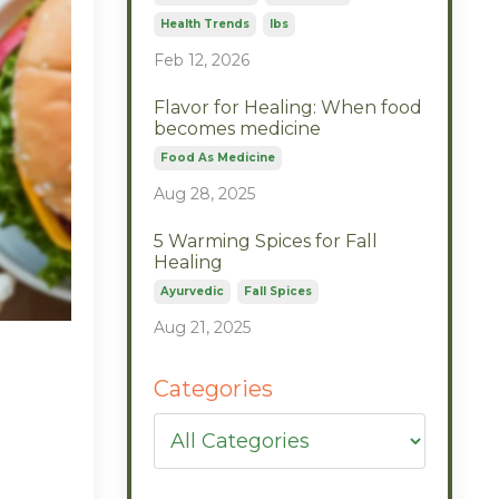
Health Trends
Ibs
Feb 12, 2026
Flavor for Healing: When food
becomes medicine
Food As Medicine
Aug 28, 2025
5 Warming Spices for Fall
Healing
Ayurvedic
Fall Spices
Aug 21, 2025
l
Categories