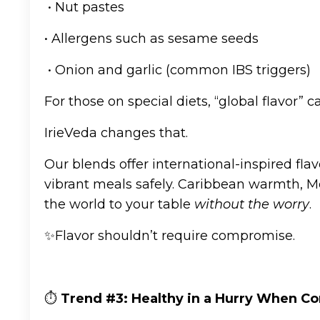
• Nut pastes
• Allergens such as sesame seeds
• Onion and garlic (common IBS triggers)
For those on special diets, “global flavor” ca
IrieVeda changes that.
Our blends offer international-inspired fla
vibrant meals safely. Caribbean warmth, Me
the world to your table
without the worry
.
✨Flavor shouldn’t require compromise.
⏱️
Trend #3: Healthy in a Hurry When Co