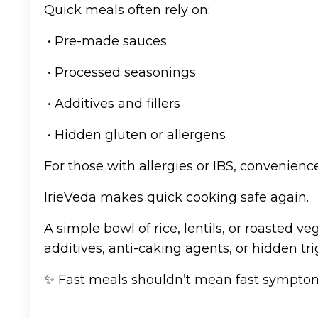
Quick meals often rely on:
• Pre-made sauces
• Processed seasonings
• Additives and fillers
• Hidden gluten or allergens
For those with allergies or IBS, convenien
IrieVeda makes quick cooking safe again.
A simple bowl of rice, lentils, or roasted 
additives, anti-caking agents, or hidden tri
✨ Fast meals shouldn’t mean fast sympto