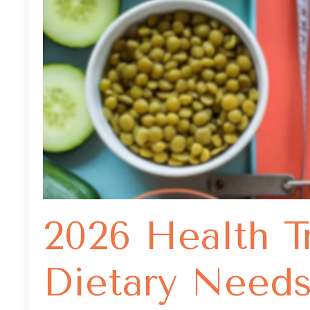
2026 Health T
Dietary Need