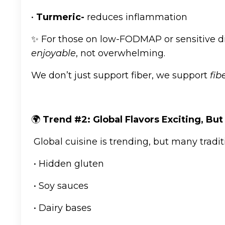
•
Turmeric-
reduces inflammation
✨ For those on low-FODMAP or sensitive d
enjoyable
, not overwhelming.
We don’t just support fiber, we support
fib
🌍
Trend #2: Global Flavors Exciting, But
Global cuisine is trending, but many tradit
• Hidden gluten
• Soy sauces
• Dairy bases