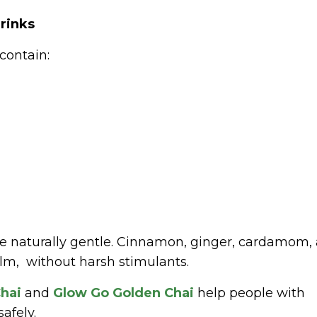
rinks
contain:
re naturally gentle. Cinnamon, ginger, cardamom,
alm, without harsh stimulants.
hai
and
Glow Go Golden Chai
help people with
afely.