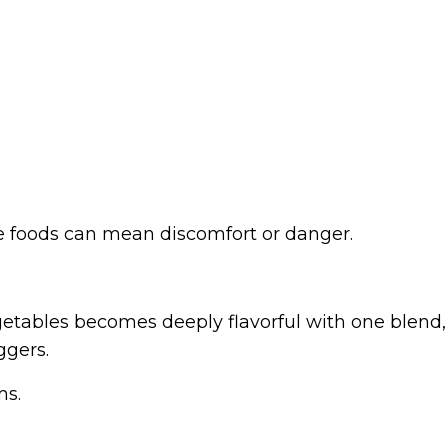
ce foods can mean discomfort or danger.
vegetables becomes deeply flavorful with one blend,
ggers.
ms.