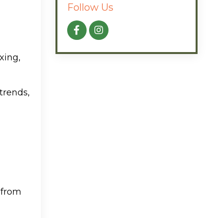
Follow Us
xing,
 trends,
 from