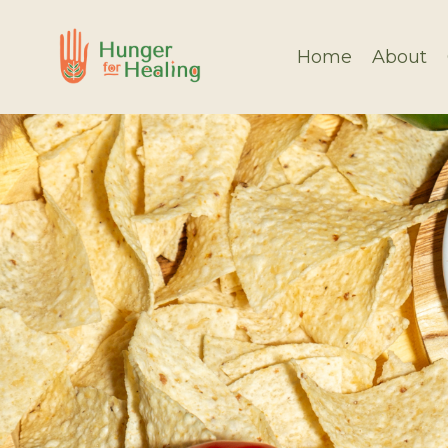
Home
About