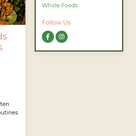
Whole Foods
Follow Us
ds
s
ften
utines.