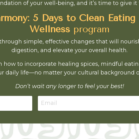
ndation of your well-being, and it’s time to give it 
mony: 5 Days to Clean Eating
Wellness
program
through simple, effective changes that will nouri
digestion, and elevate your overall health.
earn how to incorporate healing spices, mindful eati
r daily life—no matter your cultural background o
Don’t wait any longer to feel your best!