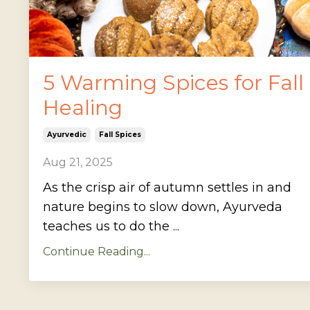
5 Warming Spices for Fall
Healing
Ayurvedic
Fall Spices
Aug 21, 2025
As the crisp air of autumn settles in and
nature begins to slow down, Ayurveda
teaches us to do the ...
Continue Reading...