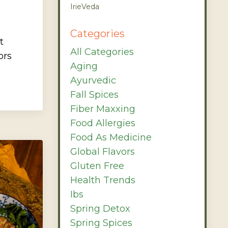
IrieVeda
Categories
t
All Categories
ors
Aging
Ayurvedic
Fall Spices
Fiber Maxxing
Food Allergies
Food As Medicine
Global Flavors
Gluten Free
Health Trends
Ibs
Spring Detox
Spring Spices