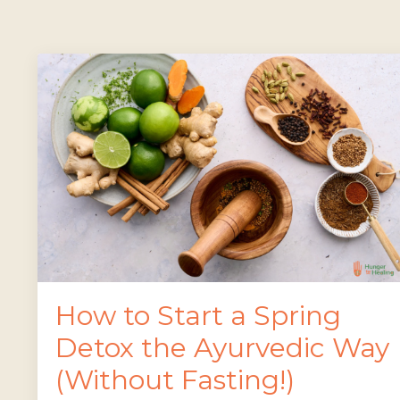
How to Start a Spring
Detox the Ayurvedic Way
(Without Fasting!)