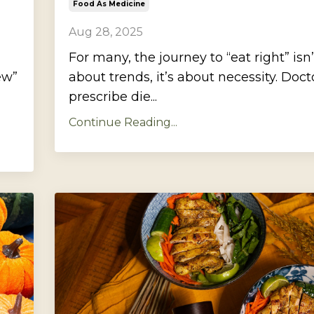
Food As Medicine
Aug 28, 2025
For many, the journey to “eat right” isn’
ew”
about trends, it’s about necessity. Doct
prescribe die...
Continue Reading...