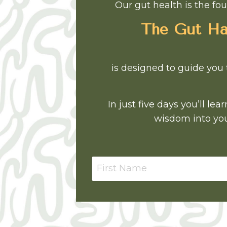
Our gut health is the fou
The Gut Har
is designed to guide you 
In just five days you’ll l
wisdom into you