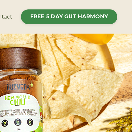
FREE 5 DAY GUT HARMONY
tact