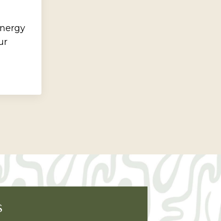
energy
ur
S