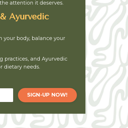
the attention it deserves.
 & Ayurvedic
sh your body, balance your
ng practices, and Ayurvedic
r dietary needs.
SIGN-UP NOW!