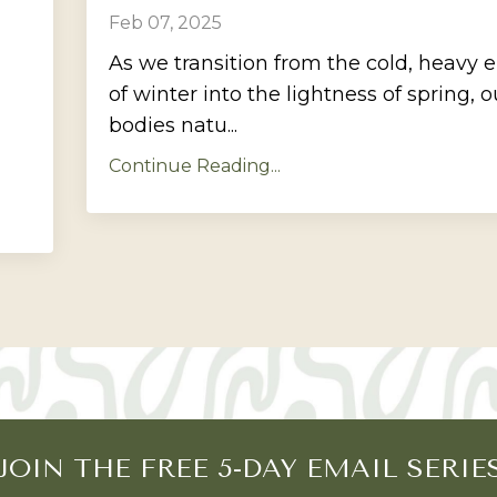
Feb 07, 2025
As we transition from the cold, heavy 
of winter into the lightness of spring, o
bodies natu...
Continue Reading...
JOIN THE FREE 5-DAY EMAIL SERIE