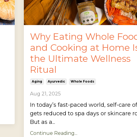
Why Eating Whole Foo
and Cooking at Home I
the Ultimate Wellness
Ritual
Aging
Ayurvedic
Whole Foods
Aug 21, 2025
In today’s fast-paced world, self-care o
gets reduced to spa days or skincare ro
But as a...
Continue Reading...