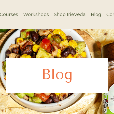
Courses
Workshops
Shop IrieVeda
Blog
Con
Blog