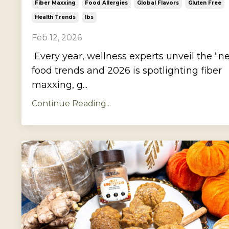
Fiber Maxxing
Food Allergies
Global Flavors
Gluten Free
Health Trends
Ibs
Feb 12, 2026
Every year, wellness experts unveil the “n
food trends and 2026 is spotlighting fiber
maxxing, g...
Continue Reading...