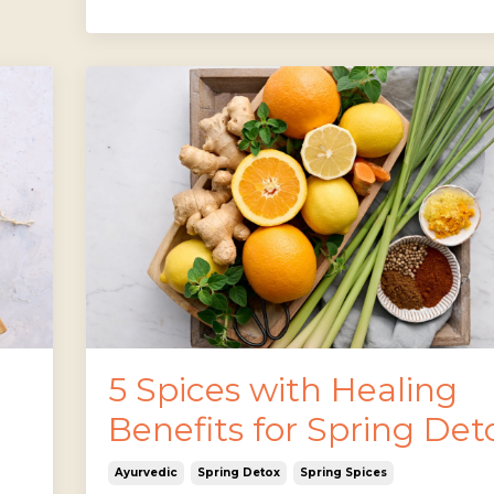
5 Spices with Healing
Benefits for Spring Det
Ayurvedic
Spring Detox
Spring Spices