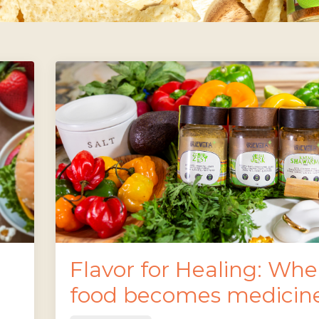
Flavor for Healing: Wh
food becomes medicin