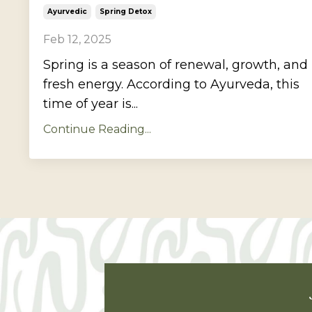
Ayurvedic
Spring Detox
Feb 12, 2025
Spring is a season of renewal, growth, and
fresh energy. According to Ayurveda, this
time of year is...
Continue Reading...