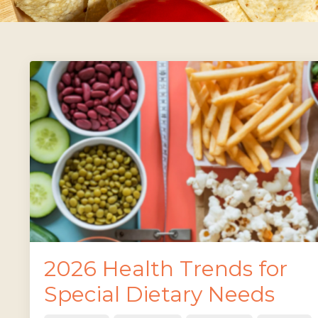
2026 Health Trends for
Special Dietary Needs