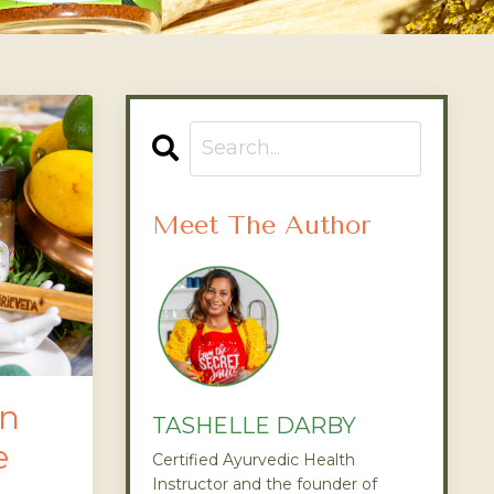
Meet The Author
en
TASHELLE DARBY
e
Certified Ayurvedic Health
Instructor and the founder of