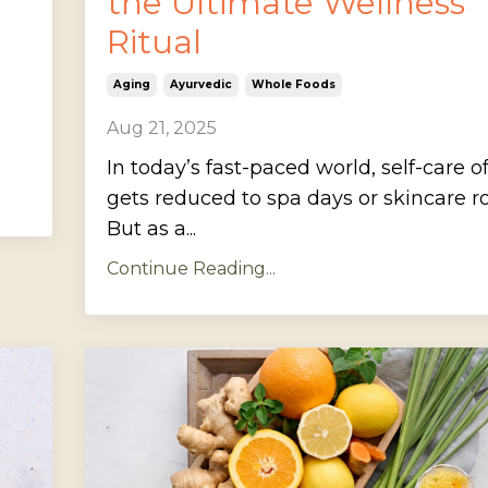
the Ultimate Wellness
Ritual
Aging
Ayurvedic
Whole Foods
Aug 21, 2025
In today’s fast-paced world, self-care o
gets reduced to spa days or skincare ro
But as a...
Continue Reading...