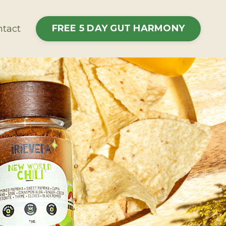
FREE 5 DAY GUT HARMONY
tact