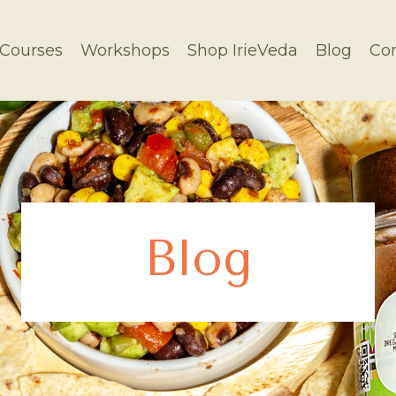
Courses
Workshops
Shop IrieVeda
Blog
Con
Blog