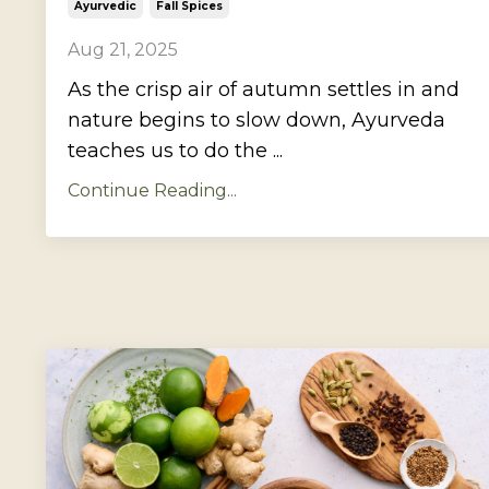
Ayurvedic
Fall Spices
Aug 21, 2025
As the crisp air of autumn settles in and
nature begins to slow down, Ayurveda
teaches us to do the ...
Continue Reading...