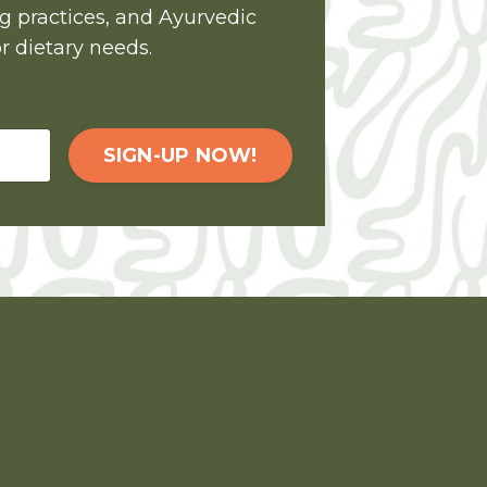
ng practices, and Ayurvedic
r dietary needs.
SIGN-UP NOW!