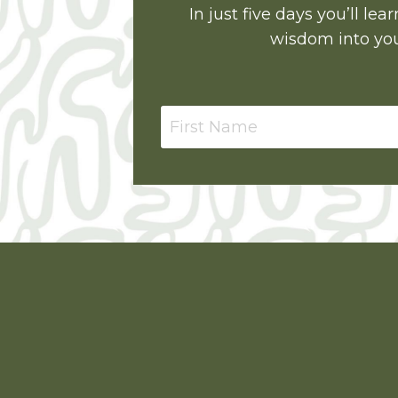
In just five days you’ll l
wisdom into you