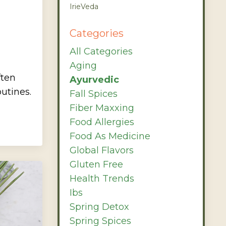
IrieVeda
Categories
All Categories
Aging
ften
Ayurvedic
utines.
Fall Spices
Fiber Maxxing
Food Allergies
Food As Medicine
Global Flavors
Gluten Free
Health Trends
Ibs
Spring Detox
Spring Spices