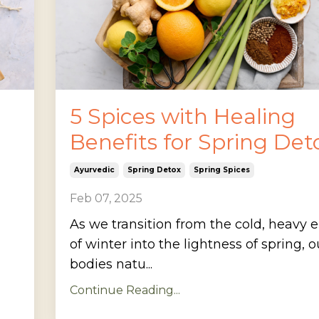
5 Spices with Healing
Benefits for Spring Det
Ayurvedic
Spring Detox
Spring Spices
Feb 07, 2025
As we transition from the cold, heavy 
of winter into the lightness of spring, o
bodies natu...
Continue Reading...