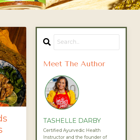
Meet The Author
ds
TASHELLE DARBY
s
Certified Ayurvedic Health
Instructor and the founder of