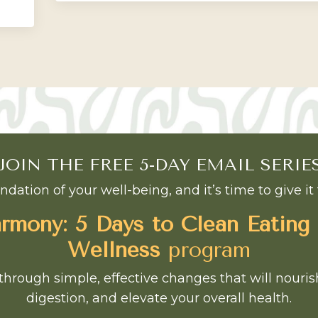
JOIN THE FREE 5-DAY EMAIL SERIE
ndation of your well-being, and it’s time to give it 
mony: 5 Days to Clean Eating
Wellness
program
through simple, effective changes that will nouri
digestion, and elevate your overall health.