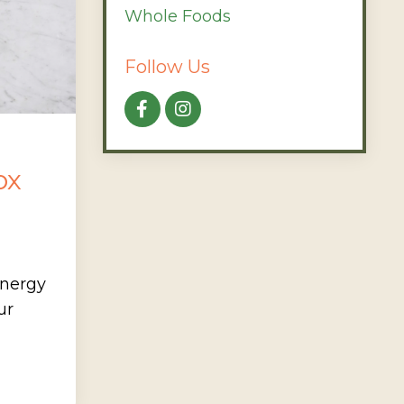
Whole Foods
Follow Us
ox
energy
ur