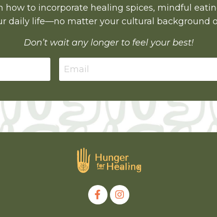
earn how to incorporate healing spices, mindful eati
r daily life—no matter your cultural background o
Don’t wait any longer to feel your best!