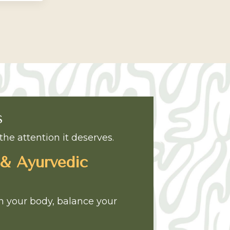
S
the attention it deserves.
 & Ayurvedic
sh your body, balance your