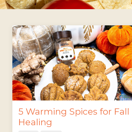
5 Warming Spices for Fall
Healing