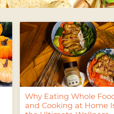
Why Eating Whole Foo
and Cooking at Home I