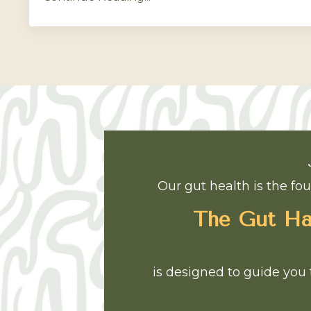
Our gut health is the fou
The Gut Har
is designed to guide you 