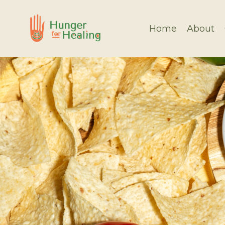
Home
About