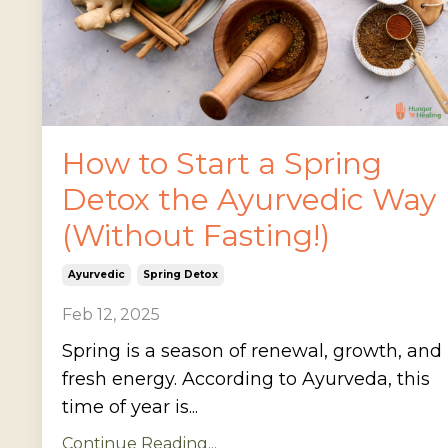
How to Start a Spring
Detox the Ayurvedic Way
(Without Fasting!)
Ayurvedic
Spring Detox
Feb 12, 2025
Spring is a season of renewal, growth, and
fresh energy. According to Ayurveda, this
time of year is...
Continue Reading...