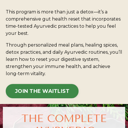
This program is more than just a detox—it’s a
comprehensive gut health reset that incorporates
time-tested Ayurvedic practices to help you feel
your best.
Through personalized meal plans, healing spices,
detox practices, and daily Ayurvedic routines, you’ll
learn how to reset your digestive system,
strengthen your immune health, and achieve
long-term vitality.
JOIN THE WAITLIST
THE COMPLETE