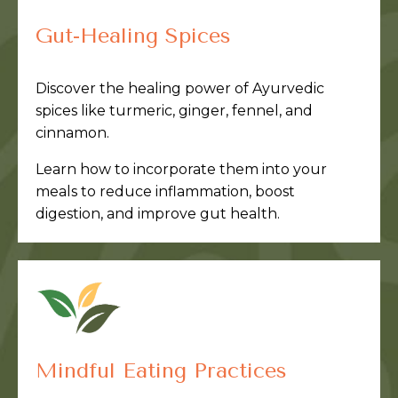
Gut-Healing Spices
Discover the healing power of Ayurvedic
spices like turmeric, ginger, fennel, and
cinnamon.
Learn how to incorporate them into your
meals to reduce inflammation, boost
digestion, and improve gut health.
Mindful Eating Practices