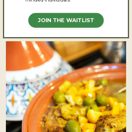
JOIN THE WAITLIST