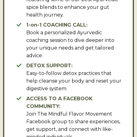
spice blends to enhance your gut
health journey.
1-on-1 COACHING CALL:
Book a personalized Ayurvedic
coaching session to dive deeper into
your unique needs and get tailored
advice.
DETOX SUPPORT:
Easy-to-follow detox practices that
help cleanse your body and reset your
digestive system.
ACCESS TO A FACEBOOK
COMMUNITY:
Join The Mindful Flavor Movement
Facebook group to share experiences,
get support, and connect with like-
minded individuals.