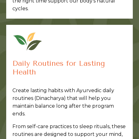
the right time support our body’s natural
cycles.
Daily Routines for Lasting
Health
Create lasting habits with Ayurvedic daily
routines (Dinacharya) that will help you
maintain balance long after the program
ends.
From self-care practices to sleep rituals, these
routines are designed to support your mind,