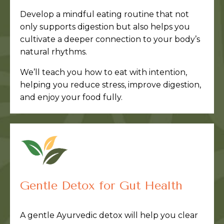
Develop a mindful eating routine that not
only supports digestion but also helps you
cultivate a deeper connection to your body’s
natural rhythms.
We’ll teach you how to eat with intention,
helping you reduce stress, improve digestion,
and enjoy your food fully.
Gentle Detox for Gut Health
A gentle Ayurvedic detox will help you clear