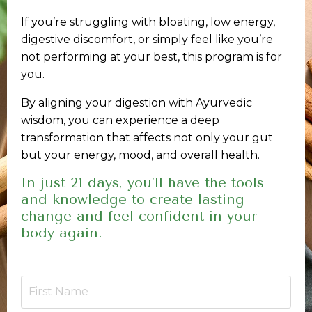
If you’re struggling with bloating, low energy,
digestive discomfort, or simply feel like you’re
not performing at your best, this program is for
you.
By aligning your digestion with Ayurvedic
wisdom, you can experience a deep
transformation that affects not only your gut
but your energy, mood, and overall health.
In just 21 days, you’ll have the tools
and knowledge to create lasting
change and feel confident in your
body again.