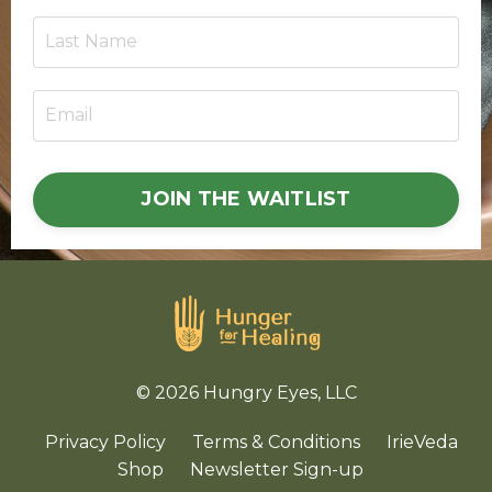
JOIN THE WAITLIST
© 2026 Hungry Eyes, LLC
Privacy Policy
Terms & Conditions
IrieVeda
Shop
Newsletter Sign-up