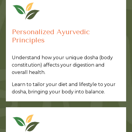
Personalized Ayurvedic
Principles
Understand how your unique dosha (body
constitution) affects your digestion and
overall health.
Learn to tailor your diet and lifestyle to your
dosha, bringing your body into balance.