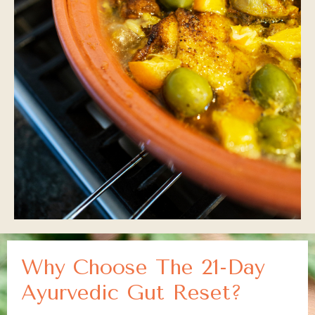
Why Choose The 21-Day
Ayurvedic Gut Reset?