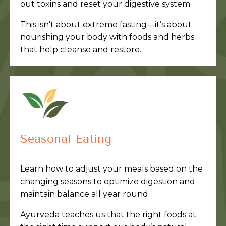
out toxins and reset your digestive system.
This isn’t about extreme fasting—it’s about
nourishing your body with foods and herbs
that help cleanse and restore.
Seasonal Eating
Learn how to adjust your meals based on the
changing seasons to optimize digestion and
maintain balance all year round.
Ayurveda teaches us that the right foods at