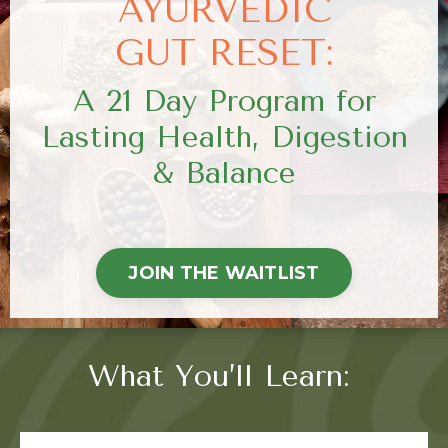
AYURVEDIC
GUT RESET:
A 21 Day Program for
Lasting Health, Digestion
& Balance
JOIN THE WAITLIST
What You’ll Learn: