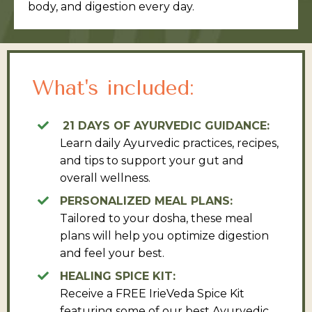
body, and digestion every day.
What's included:
21 DAYS OF AYURVEDIC GUIDANCE:
Learn daily Ayurvedic practices, recipes,
and tips to support your gut and
overall wellness.
PERSONALIZED MEAL PLANS:
Tailored to your dosha, these meal
plans will help you optimize digestion
and feel your best.
HEALING SPICE KIT:
Receive a FREE IrieVeda Spice Kit
featuring some of our best Ayurvedic