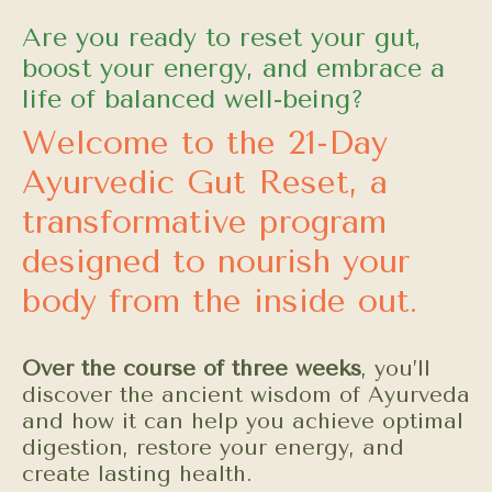
Are you ready to reset your gut,
boost your energy, and embrace a
life of balanced well-being?
Welcome to the 21-Day
Ayurvedic Gut Reset, a
transformative program
designed to nourish your
body from the inside out.
Over the course of three weeks
, you’ll
discover the ancient wisdom of Ayurveda
and how it can help you achieve optimal
digestion, restore your energy, and
create lasting health.