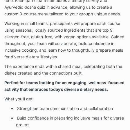
tone. Each participant completes a dietary survey and
Ayurvedic dosha quiz in advance, allowing us to create a
custom 3-course menu tailored to your group’s unique needs.
Working in small teams, participants will prepare each course
using seasonal, locally sourced ingredients that are top 9
allergen-free, gluten-free, with vegan options available. Guided
throughout, your team will collaborate, build confidence in
inclusive cooking, and learn how to thoughtfully prepare meals
for diverse dietary lifestyles.
The experience ends with a shared meal, celebrating both the
dishes created and the connections built.
Perfect for teams looking for an engaging, wellness-focused
activity that embraces today’s diverse dietary needs.
What you'll get:
Strengthen team communication and collaboration
Build confidence in preparing inclusive meals for diverse
groups