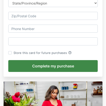
help_outline
Store this card for future purchases