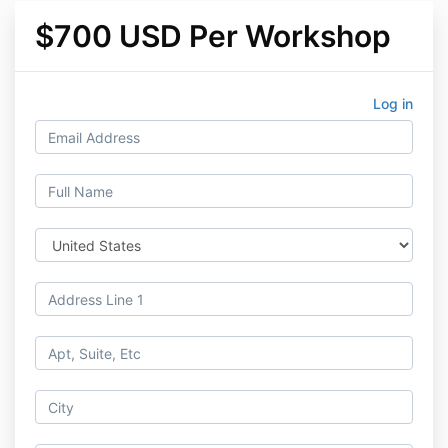
$700 USD Per Workshop
Log in