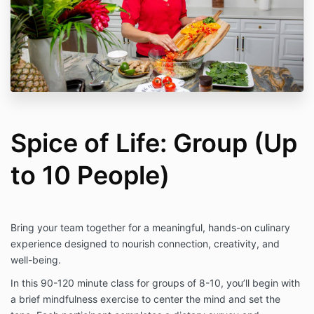
Spice of Life: Group (Up
to 10 People)
Bring your team together for a meaningful, hands-on culinary
experience designed to nourish connection, creativity, and
well-being.
In this 90-120 minute class for groups of 8-10, you’ll begin with
a brief mindfulness exercise to center the mind and set the